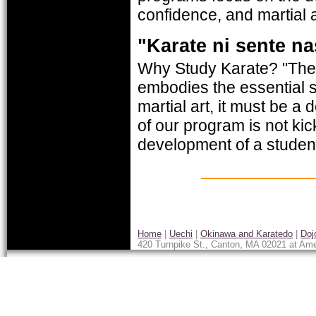
confidence, and martial a
"Karate ni sente na
Why Study Karate? "There
embodies the essential s
martial art, it must be a
of our program is not kic
development of a student
Home
|
Uechi
|
Okinawa and Karatedo
|
Doj
420 Turnpike St., Canton, MA 02021 at Ame