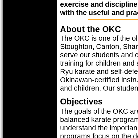
exercise and discipline
with the useful and prac
About the OKC
The OKC is one of the ol
Stoughton, Canton, Shar
serve our students and c
training for children and
Ryu karate and self-defe
Okinawan-certified instr
and children. Our studen
Objectives
The goals of the OKC are
balanced karate program 
understand the importanc
programs focus on the d