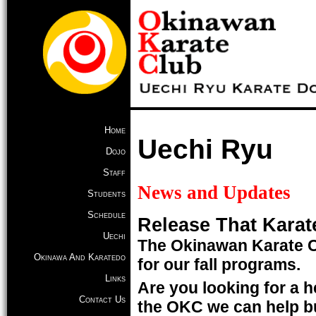
Home
Uechi Ryu
Dojo
Staff
News and Updates
Students
Schedule
Release That Karat
Uechi
The Okinawan Karate C
Okinawa And Karatedo
for our fall programs.
Links
Are you looking for a he
Contact Us
the OKC we can help bu