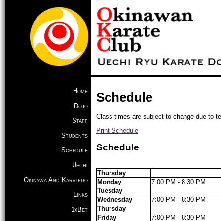
Home
Schedule
Dojo
Class times are subject to change due to t
Staff
Print Schedule
Students
Schedule
Schedule
Uechi
Thursday
Okinawa And Karatedo
Monday
7:00 PM - 8:30 PM
Tuesday
Links
Wednesday
7:00 PM - 8:30 PM
Thursday
1xBet
Friday
7:00 PM - 8:30 PM