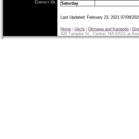
Contact Us
Saturday
Last Updated: February 23, 2021
07/09/202
Home
|
Uechi
|
Okinawa and Karatedo
|
Doj
420 Turnpike St., Canton, MA 02021 at Ame