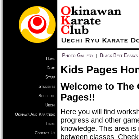
Photo Gallery
Black Belt Essays
|
Home
Kids Pages Ho
Dojo
Staff
Welcome to The 
Students
Pages!!
Schedule
Uechi
Here you will find worksh
Okinawa And Karatedo
progress and other game
Links
knowledge. This area is 
Contact Us
between classes. Check b