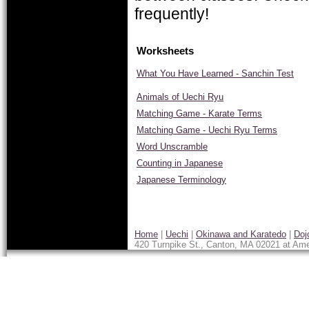
frequently!
Worksheets
What You Have Learned - Sanchin Test
Animals of Uechi Ryu
Matching Game - Karate Terms
Matching Game - Uechi Ryu Terms
Word Unscramble
Counting in Japanese
Japanese Terminology
Home
|
Uechi
|
Okinawa and Karatedo
|
Doj
420 Turnpike St., Canton, MA 02021 at Ame